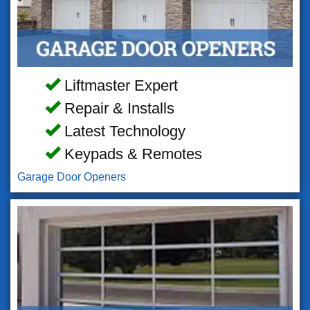
Liftmaster Expert
Repair & Installs
Latest Technology
Keypads & Remotes
Garage Door Openers