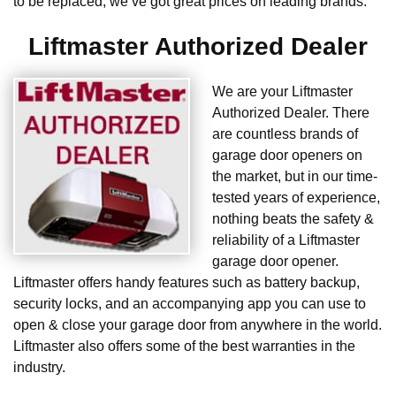
to be replaced, we’ve got great prices on leading brands.
Liftmaster Authorized Dealer
We are your Liftmaster
Authorized Dealer. There
are countless brands of
garage door openers on
the market, but in our time-
tested years of experience,
nothing beats the safety &
reliability of a Liftmaster
garage door opener.
Liftmaster offers handy features such as battery backup,
security locks, and an accompanying app you can use to
open & close your garage door from anywhere in the world.
Liftmaster also offers some of the best warranties in the
industry.