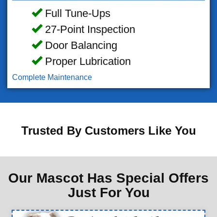
Full Tune-Ups
27-Point Inspection
Door Balancing
Proper Lubrication
Complete Maintenance
Trusted By Customers Like You
Our Mascot Has Special Offers
Just For You