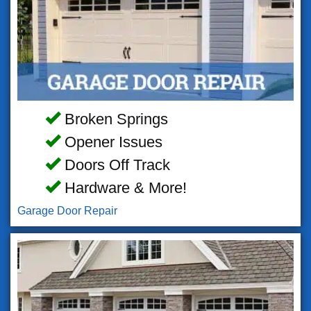
Broken Springs
Opener Issues
Doors Off Track
Hardware & More!
Garage Door Repair