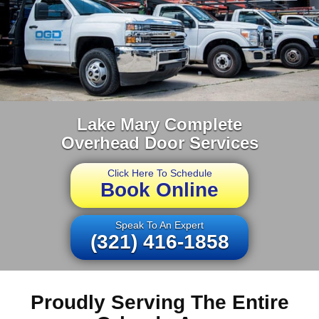
Lake Mary Complete
Overhead Door Services
Click Here To Schedule
Book Online
Speak To An Expert
(321) 416-1858
Proudly Serving The Entire