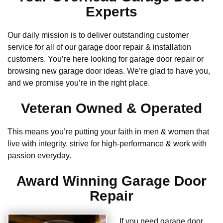
Experts
Our daily mission is to deliver outstanding customer
service for all of our garage door repair & installation
customers. You’re here looking for garage door repair or
browsing new garage door ideas. We’re glad to have you,
and we promise you’re in the right place.
Veteran Owned & Operated
This means you’re putting your faith in men & women that
live with integrity, strive for high-performance & work with
passion everyday.
Award Winning Garage Door
Repair
If you need garage door