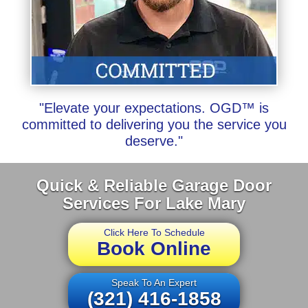
"Elevate your expectations. OGD™ is
committed to delivering you the service you
deserve."
Quick & Reliable Garage Door
Services For Lake Mary
Click Here To Schedule
Book Online
Speak To An Expert
(321) 416-1858