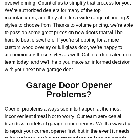
overwhelming. Count of us to simplify that process for you.
We’re authorized dealers for many of the top
manufacturers, and they all offer a wide range of pricing &
styles to choose from. Thanks to volume pricing, we’re able
to pass on some great prices on new doors that will be
hard to beat elsewhere. If you’re shopping for a more
custom wood overlay or full glass door, we’re happy to
accommodate those styles as well. Call our dedicated door
team today, and we’ll help you make an informed decision
with your next new garage door.
Garage Door Opener
Problems?
Opener problems always seem to happen at the most
inconvenient times! Not to worry! Our team services all
brands & models of garage door openers. We’ll always try
to repair your current opener first, but in the event it needs