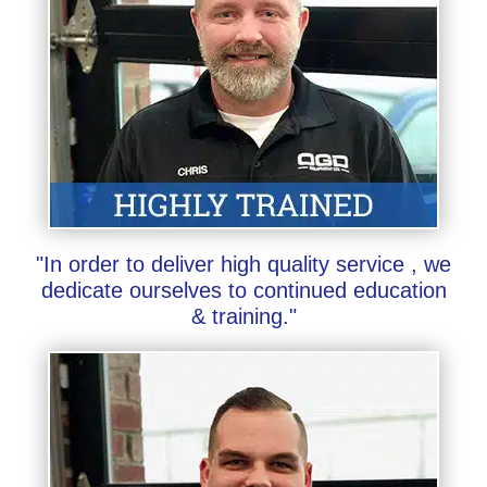
"In order to deliver high quality service , we
dedicate ourselves to continued education
& training."