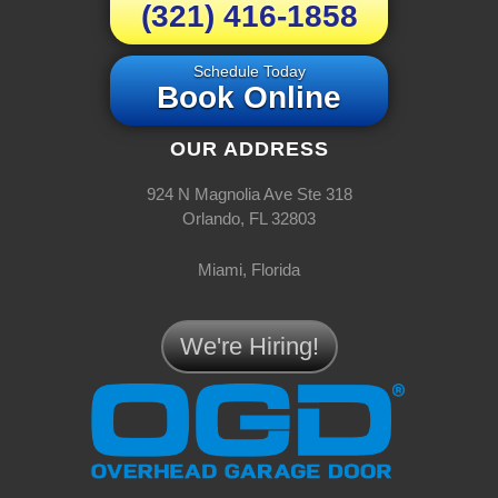
(321) 416-1858
Schedule Today
Book Online
OUR ADDRESS
924 N Magnolia Ave Ste 318
Orlando, FL 32803
Miami, Florida
We're Hiring!