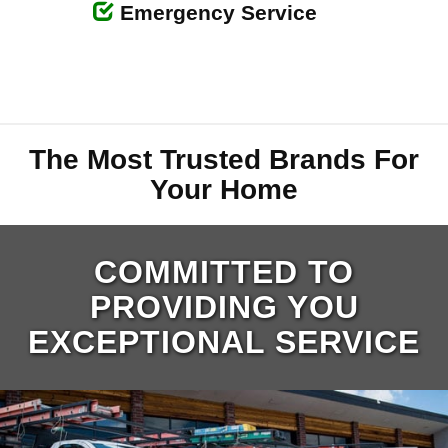
Emergency Service
The Most Trusted Brands For
Your Home
COMMITTED TO
PROVIDING YOU
EXCEPTIONAL SERVICE