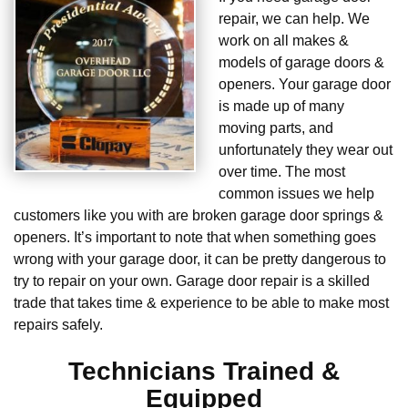
repair, we can help. We
work on all makes &
models of garage doors &
openers. Your garage door
is made up of many
moving parts, and
unfortunately they wear out
over time. The most
common issues we help
customers like you with are broken garage door springs &
openers. It’s important to note that when something goes
wrong with your garage door, it can be pretty dangerous to
try to repair on your own. Garage door repair is a skilled
trade that takes time & experience to be able to make most
repairs safely.
Technicians Trained &
Equipped