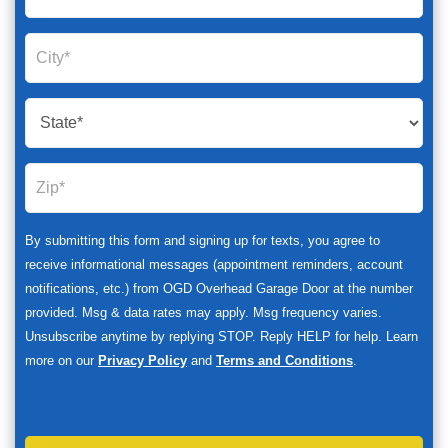
By submitting this form and signing up for texts, you agree to
receive informational messages (appointment reminders, account
notifications, etc.) from OGD Overhead Garage Door at the number
provided. Msg & data rates may apply. Msg frequency varies.
Unsubscribe anytime by replying STOP. Reply HELP for help. Learn
more on our
Privacy Policy
and
Terms and Conditions
.