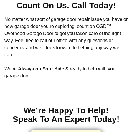
Count On Us. Call Today!
No matter what sort of garage door repair issue you have or
new garage door you’re exploring, count on OGD™
Overhead Garage Door to get you taken care of the right
way. Feel free to call our office with any questions or
concerns, and we’ll look forward to helping any way we
can.
We’re
Always on Your Side
& ready to help with your
garage door.
We’re Happy To Help!
Speak To An Expert Today!