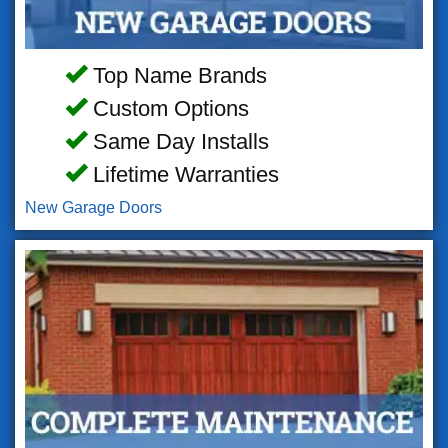
Top Name Brands
Custom Options
Same Day Installs
Lifetime Warranties
New Garage Doors