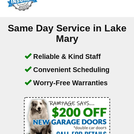
Same Day Service in
Lake
Mary
Reliable & Kind Staff
Convenient Scheduling
Worry-Free Warranties