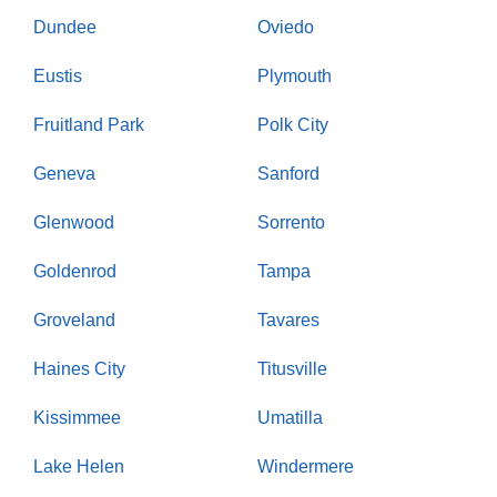
Dundee
Oviedo
Eustis
Plymouth
Fruitland Park
Polk City
Geneva
Sanford
Glenwood
Sorrento
Goldenrod
Tampa
Groveland
Tavares
Haines City
Titusville
Kissimmee
Umatilla
Lake Helen
Windermere