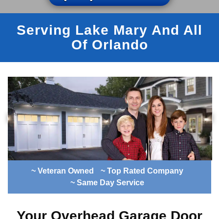
Serving Lake Mary And All
Of Orlando
~ Veteran Owned
~ Top Rated Company
~ Same Day Service
Your Overhead Garage Door