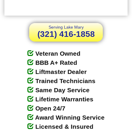
Serving Lake Mary
(321) 416-1858
Veteran Owned
BBB A+ Rated
Liftmaster Dealer
Trained Technicians
Same Day Service
Lifetime Warranties
Open 24/7
Award Winning Service
Licensed & Insured