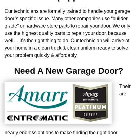
Our technicians are formally trained to handle your garage
door’s specific issue. Many other companies use “builder
grade” or hardware store parts to repair your door. We only
use the highest quality parts to repair your door, because
well… it’s the right thing to do. Our technician will arrive at
your home in a clean truck & clean uniform ready to solve
your problem quickly & affordably.
Need A New Garage Door?
Their
are
nearly endless options to make finding the right door