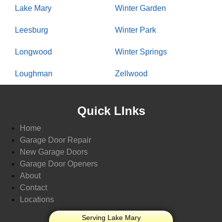
Lake Mary
Winter Garden
Leesburg
Winter Park
Longwood
Winter Springs
Loughman
Zellwood
Quick LInks
Home
Garage Door Repair
New Garage Doors
Garage Door Openers
About
Contact
Locations
Serving Lake Mary