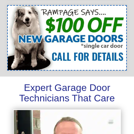
Expert Garage Door
Technicians That Care