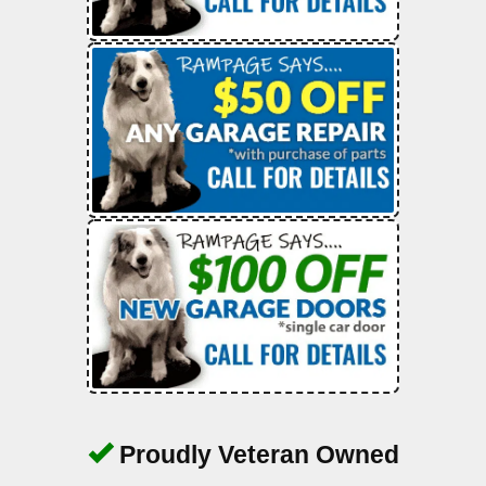
Proudly Veteran Owned