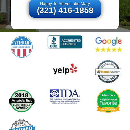
Happy To Serve Lake Mary
(321) 416-1858