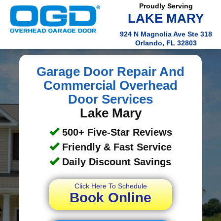
Proudly Serving
LAKE MARY
924 N Magnolia Ave Ste 318
Orlando, FL 32803
Garage Door Repair And
Commercial Overhead
Door Services
Lake Mary
500+ Five-Star Reviews
Friendly & Fast Service
Daily Discount Savings
Click Here To Schedule
Book Online