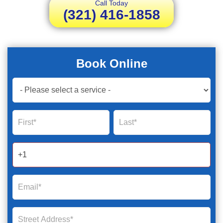
Call Today
(321) 416-1858
Book Online
Book
Now
Global
Name
Name
Form
2025