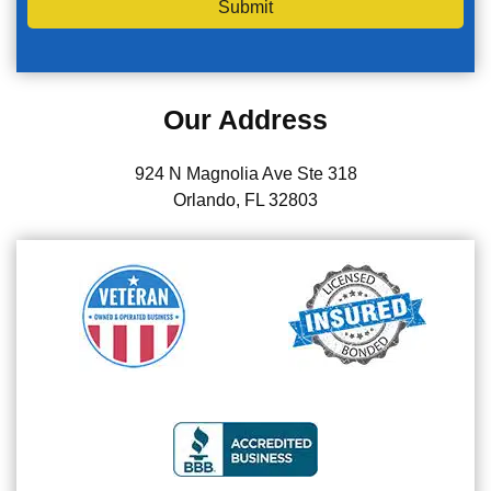
Submit
Our Address
924 N Magnolia Ave Ste 318
Orlando, FL 32803