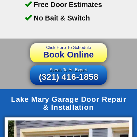
Free Door Estimates
No Bait & Switch
Click Here To Schedule
Book Online
Speak To An Expert
(321) 416-1858
Lake Mary Garage Door Repair
& Installation