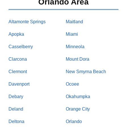
Orlando Area
Altamonte Springs
Maitland
Apopka
Miami
Casselberry
Minneola
Clarcona
Mount Dora
Clermont
New Smyrna Beach
Davenport
Ocoee
Debary
Okahumpka
Deland
Orange City
Deltona
Orlando