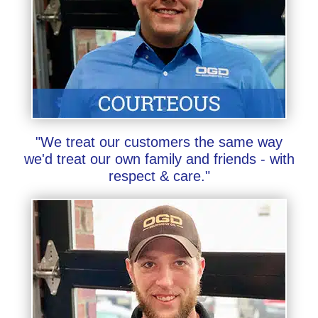
"We treat our customers the same way
we'd treat our own family and friends - with
respect & care."